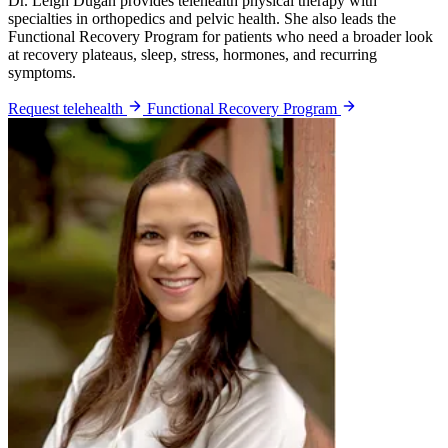
Dr. Leigh Dugan provides telehealth physical therapy with
specialties in orthopedics and pelvic health. She also leads the
Functional Recovery Program for patients who need a broader look
at recovery plateaus, sleep, stress, hormones, and recurring
symptoms.
Request telehealth
Functional Recovery Program