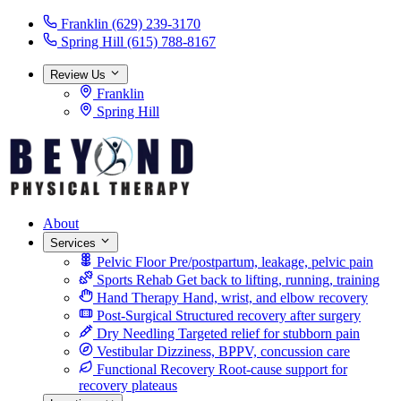
Franklin
(629) 239-3170
Spring Hill
(615) 788-8167
Review Us
Franklin
Spring Hill
About
Services
Pelvic Floor
Pre/postpartum, leakage, pelvic pain
Sports Rehab
Get back to lifting, running, training
Hand Therapy
Hand, wrist, and elbow recovery
Post-Surgical
Structured recovery after surgery
Dry Needling
Targeted relief for stubborn pain
Vestibular
Dizziness, BPPV, concussion care
Functional Recovery
Root-cause support for
recovery plateaus