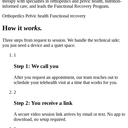
therapy with specialties in orthopedics and pelvic health, nutrition-
informed care, and leads the Functional Recovery Program.
Orthopedics
Pelvic health
Functional recovery
How it
works.
Three steps from request to session. We handle the technical side;
you just need a device and a quiet space.
1
Step 1:
We call you
After you request an appointment, our team reaches out to
schedule your telehealth visit at a time that works for you.
2
Step 2:
You receive a link
A secure video session link arrives by email or text. No app to
download, no setup required.