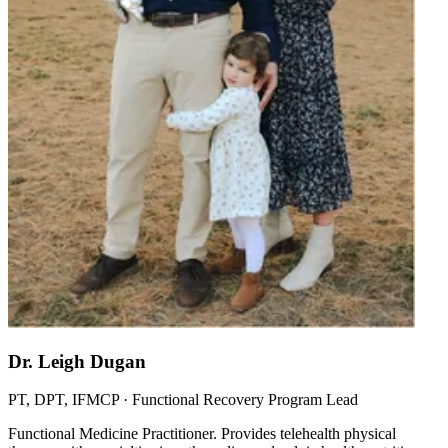
Dr. Leigh Dugan
PT, DPT, IFMCP · Functional Recovery Program Lead
Functional Medicine Practitioner. Provides telehealth physical