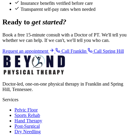
Insurance benefits verified before care
Transparent self-pay rates when needed
Ready to
get started?
Book a free 15-minute consult with a Doctor of PT. We'll tell you
whether we can help. If we can't, we'll tell you who can.
Request an appointment
Call Franklin
Call Spring Hill
Doctor-led, one-on-one physical therapy in Franklin and Spring
Hill, Tennessee.
Services
Pelvic Floor
Sports Rehab
Hand Therapy
Post-Surgical
Dry Needling