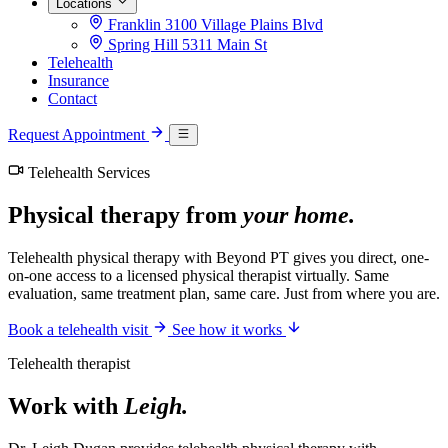
Locations
Franklin
3100 Village Plains Blvd
Spring Hill
5311 Main St
Telehealth
Insurance
Contact
Request Appointment
Telehealth Services
Physical therapy from
your home.
Telehealth physical therapy with Beyond PT gives you direct, one-
on-one access to a licensed physical therapist virtually. Same
evaluation, same treatment plan, same care. Just from where you are.
Book a telehealth visit
See how it works
Telehealth therapist
Work with
Leigh.