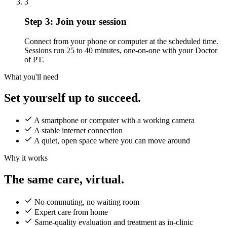
3
Step 3:
Join your session
Connect from your phone or computer at the scheduled time.
Sessions run 25 to 40 minutes, one-on-one with your Doctor
of PT.
What you'll need
Set yourself up to succeed.
A smartphone or computer with a working camera
A stable internet connection
A quiet, open space where you can move around
Why it works
The same care, virtual.
No commuting, no waiting room
Expert care from home
Same-quality evaluation and treatment as in-clinic